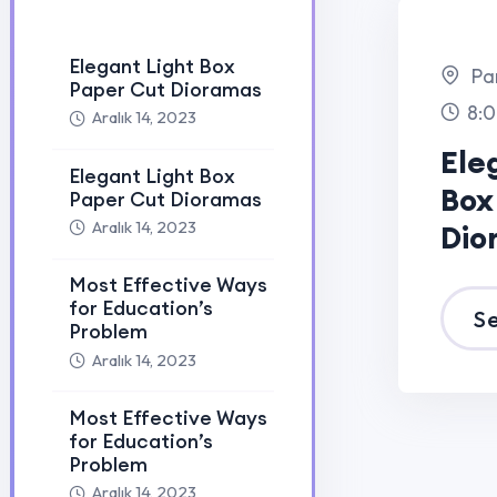
Most Effective Ways
for Education’s
Problem
Aralık 14, 2023
Elegant Light Box
Paper Cut Dioramas
Aralık 25, 2023
Elegant Light Box
Paper Cut Dioramas
Aralık 25, 2023
Painting Art Contest
2020 for histudy…
Aralık 25, 2023
Painting Art Contest
2020 for histudy…
Aralık 25, 2023
International