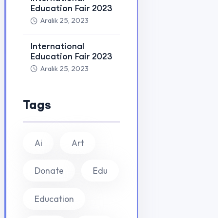
Learn Education
PROGRAMLA
Yurtdışı Dil Ok
Yurt dışı eğitim, Work and Travel, dil okulları ve vize
danışmanlığı alanında uzman kadromuzla
Yurtdışı Ünive
hayalinizdeki eğitime ulaşmanızı sağlıyoruz.
Yurtdışı Yaz Ok