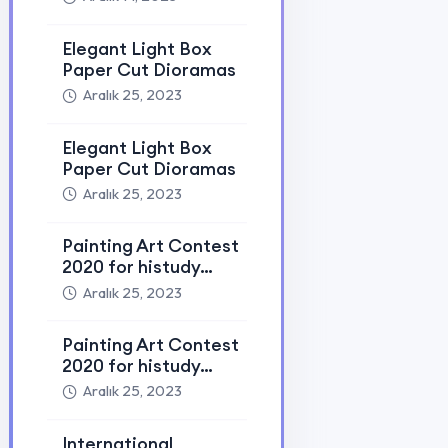
Education Fair 2023
Aralık 25, 2023
International
Education Fair 2023
Aralık 25, 2023
Tags
Ai
Art
Donate
Edu
Education
Event
Help
Ict
Learn