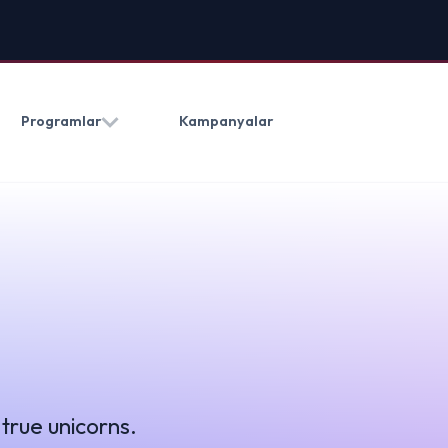
HAKKIMIZDA
BLOG
İLETIŞ
Kampanyalar
(0212) 909 20 50
ns.