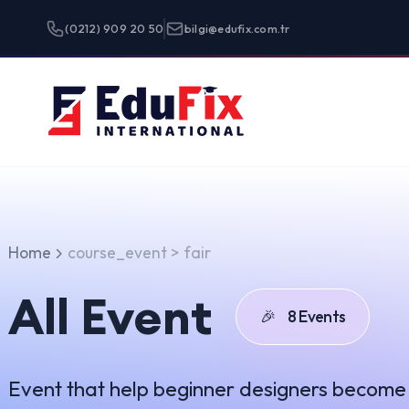
(0212) 909 20 50
bilgi@edufix.com.tr
Programlar
Home
course_event > fair
All Event
🎉
8 Events
Event that help beginner designers become true unicor