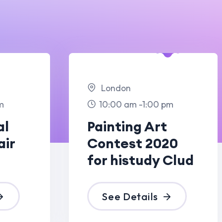
ndon
:00 am -1:00 pm
nting Art
test 2020
 histudy Clud
ee Details
09 Dec
2023
ris
:00 am -6:00 pm
gant Light