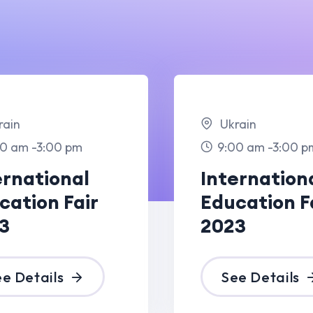
Ukrain
Lo
m
9:00 am -3:00 pm
10
al
International
Pai
air
Education Fair
Con
2023
for
See Details
S
Dec
09 Dec
23
2023
Paris
Pa
pm
10:00 am -6:00 pm
10
Elegant Light
Ele