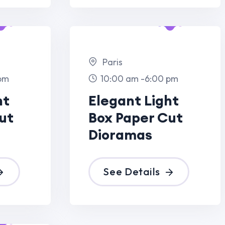
 Paper Cut
ramas
ee Details