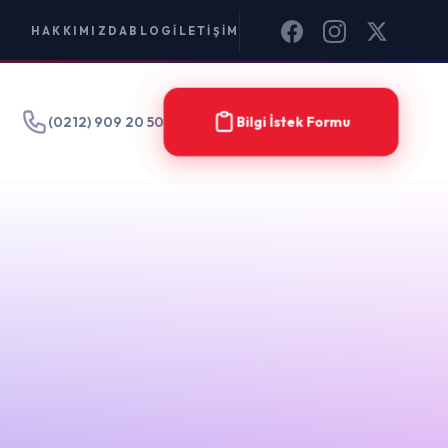
IM
Bilgi İstek Formu
15 Dec
2023