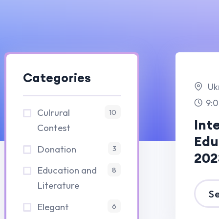
Categories
Ukrain
9:00 am -3:00 p
Culrural
10
Internation
Contest
Education F
Donation
3
2023
Education and
8
Literature
See Details
Elegant
6
15 
fair
8
20
Fit And Sports
4
Fitness
8
London
Consultation
10:00 am -1:00 
Gym
4
Painting Art
IT and CSE
4