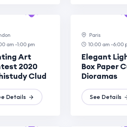
20
Box Paper Cut
Box
Clud
Dioramas
Dio
See Details
S
Dec
13 Dec
23
2023
Paris,France
m
8:00 am -7:00 pm
ht
Elegant Light
ut
Box Paper Cut
Dioramas
See Details