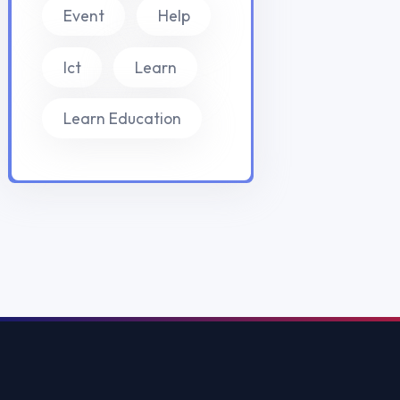
Yurtdışı Staj
Yurtdışı Sertif
Work and Trav
Vize Danışman
© 2026
EduFix International
. Tüm hakları saklıdır.