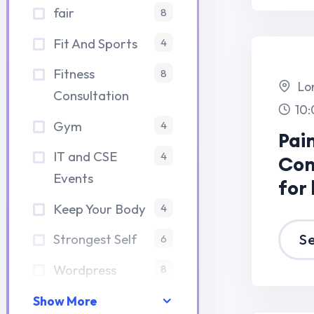
Contest 20
Events
for histudy 
Keep Your Body
4
Strongest Self
See Details
6
Wordpress
8
13 
20
Show More
Elegant Light Box
Paris,France
Paper Cut Dioramas
8:00 am -7:00 p
Aralık 14, 2023
Elegant Lig
Elegant Light Box
Box Paper C
Paper Cut Dioramas
Aralık 14, 2023
Dioramas
Most Effective Ways
for Education’s
See Details
Problem
Aralık 14, 2023