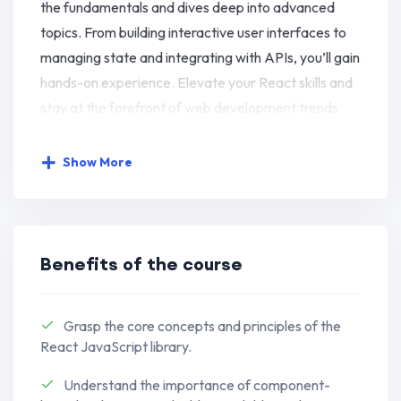
the fundamentals and dives deep into advanced
topics. From building interactive user interfaces to
managing state and integrating with APIs, you’ll gain
hands-on experience. Elevate your React skills and
stay at the forefront of web development trends
with this immersive and practical learning
experience.
Show More
Develop a strong understanding of
JavaScript basics, including variables,
data types, and control flow, building a
Benefits of the course
solid foundation for advanced concepts.
Dive into modern JavaScript with ES6+
Grasp the core concepts and principles of the
features like arrow functions,
React JavaScript library.
destructuring, and modules, enhancing
Understand the importance of component-
your code readability and efficiency.