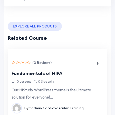
EXPLORE ALL PRODUCTS
Related Course
(0 Reviews)
Fundamentals of HIPA
0 Lessons
0 Students
Our HiStudy WordPress theme is the ultimate
solution for everyone!…
By
tladmin
Cardiovascular Training