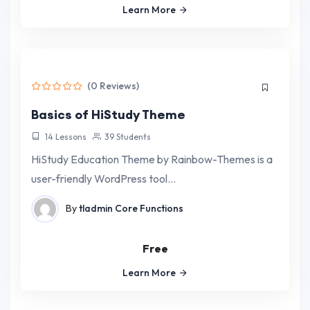
Learn More
(0 Reviews)
Basics of HiStudy Theme
14 Lessons
39 Students
HiStudy Education Theme by Rainbow-Themes is a
user-friendly WordPress tool…
By
tladmin
Core Functions
Free
Learn More