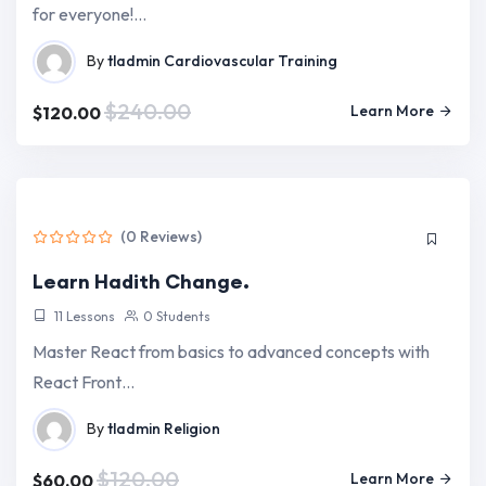
for everyone!…
By
tladmin
Cardiovascular Training
$240.00
Learn More
$120.00
(0 Reviews)
Learn Hadith Change.
11 Lessons
0 Students
Master React from basics to advanced concepts with
React Front…
By
tladmin
Religion
$120.00
Learn More
$60.00