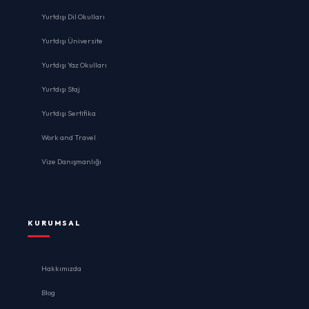
Yurtdışı Dil Okulları
Yurtdışı Üniversite
Yurtdışı Yaz Okulları
Yurtdışı Staj
Yurtdışı Sertifika
Work and Travel
Vize Danışmanlığı
KURUMSAL
Hakkımızda
Blog