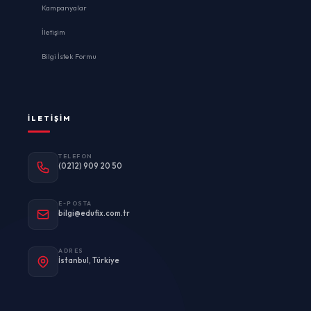
Kampanyalar
İletişim
Bilgi İstek Formu
İLETIŞIM
TELEFON
(0212) 909 20 50
E-POSTA
bilgi@edufix.com.tr
ADRES
İstanbul, Türkiye