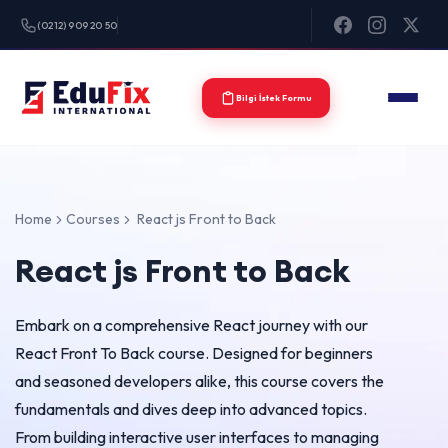
(0212) 909 20 50
Bilgi İstek Formu
Home
Courses
React js Front to Back
React js Front to Back
Embark on a comprehensive React journey with our
React Front To Back course. Designed for beginners
and seasoned developers alike, this course covers the
fundamentals and dives deep into advanced topics.
From building interactive user interfaces to managing