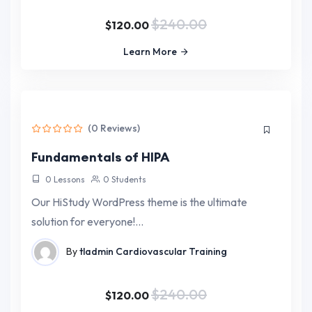
$240.00
$120.00
Learn More
(0 Reviews)
Fundamentals of HIPA
0 Lessons
0 Students
Our HiStudy WordPress theme is the ultimate
solution for everyone!…
By
tladmin
Cardiovascular Training
$240.00
$120.00