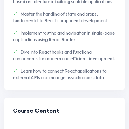
based architecture in building scalable applications.
Master asynchronous programming using
Master the handling of state and props,
Promises, async/await, and event loop
fundamental to React component development.
mechanisms, enabling you to create
responsive and efficient applications.
Implement routing and navigation in single-page
applications using React Router.
Explore OOP principles in JavaScript,
Dive into React hooks and functional
understanding encapsulation,
components for modern and efficient development.
inheritance, and polymorphism for
creating scalable and maintainable code.
Learn how to connect React applications to
external APIs and manage asynchronous data.
Embrace functional programming
concepts, leveraging higher-order
functions, closures, and immutability to
write clean and modular code.
Course Content
Familiarize yourself with modern
development tools like Webpack and