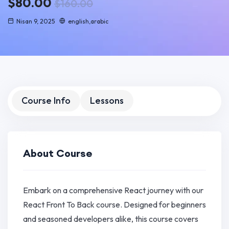
$80.00
$160.00
Nisan 9, 2025
english,arabic
Course Info
Lessons
About Course
Embark on a comprehensive React journey with our
React Front To Back course. Designed for beginners
and seasoned developers alike, this course covers