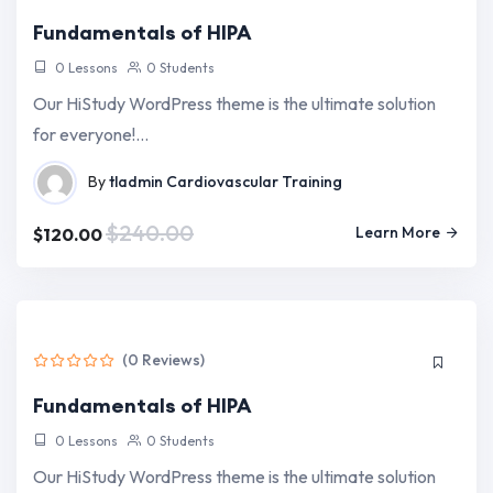
Fundamentals of HIPA
0 Lessons
0 Students
Our HiStudy WordPress theme is the ultimate solution
for everyone!…
By
tladmin
Cardiovascular Training
$240.00
Learn More
$120.00
(0 Reviews)
Fundamentals of HIPA
0 Lessons
0 Students
Our HiStudy WordPress theme is the ultimate solution