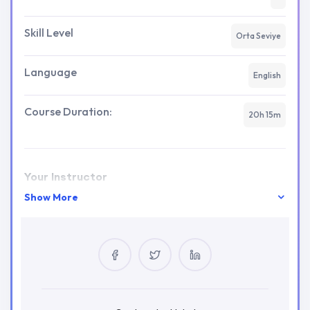
Skill Level
Orta Seviye
Language
English
Course Duration:
20h 15m
Your Instructor
Show More
tladmin
0 Courses
2 Reviews
0 Students