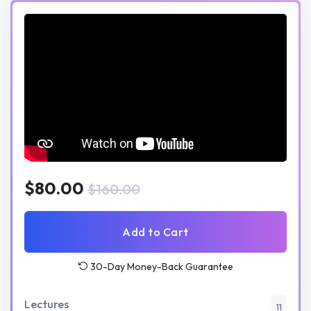
$80.00
$160.00
Add to Cart
30-Day Money-Back Guarantee
Lectures
11