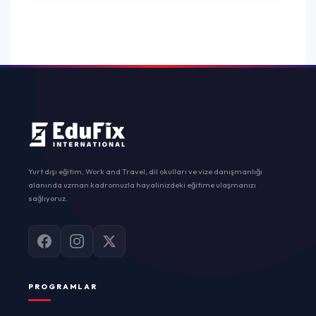
Yurt dışı eğitim, Work and Travel, dil okulları ve vize danışmanlığı
alanında uzman kadromuzla hayalinizdeki eğitime ulaşmanızı
sağlıyoruz.
PROGRAMLAR