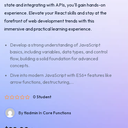
state and integrating with APIs, you'll gain hands-on
experience. Elevate your React skills and stay at the
forefront of web development trends with this
immersive and practical learning experience.
Develop a strong understanding of JavaScript
basics, including variables, data types, and control
flow, building a solid foundation for advanced
concepts.
Dive into modern JavaScript with ES6+ features like
arrow functions, destructuring,...
0 Student
By
tladmin
In
Core Functions