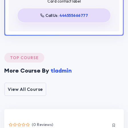
Card contact label
Tags
Call Us:
444555666777
Javascript
Next
React
Target Audience
TOP COURSE
Craft dynamic and responsive user interfaces using
React components.
More Course By
tladmin
Master state handling, lifting state, and using hooks
for dynamic components.
Understand and implement React component
View All Course
lifecycle methods for optimal performance.
Implement seamless navigation for single-page
applications using React Router.
Connect React applications to external APIs,
fetching and displaying real-time data.
(0 Reviews)