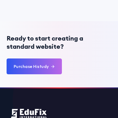
Ready to start creating a
standard website?
Purchase Histudy