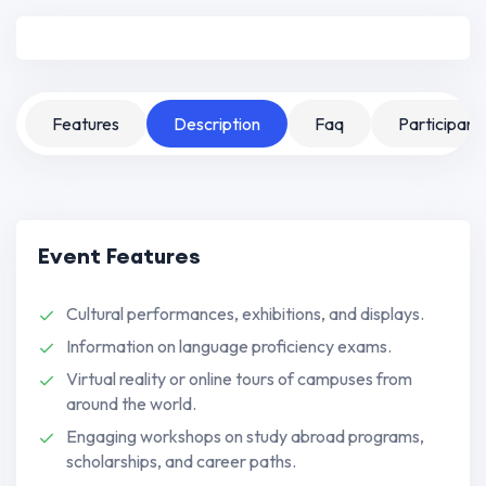
Features
Description
Faq
Participant
Event Features
Cultural performances, exhibitions, and displays.
Information on language proficiency exams.
Virtual reality or online tours of campuses from
around the world.
Engaging workshops on study abroad programs,
scholarships, and career paths.