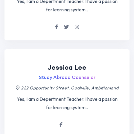
Yes, I am a Depertment Teacher. I have a passion
for learning system..
Jessica Lee
Study Abroad Counselor
222 Opportunity Street, Goalville, Ambitionland
Yes, I am a Depertment Teacher. I have a passion
for learning system..