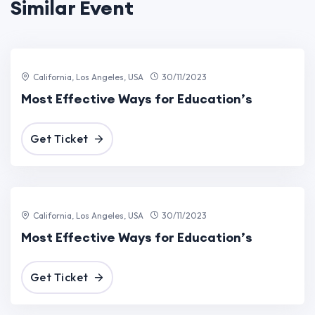
Similar Event
0
California, Los Angeles, USA
30/11/2023
Most Effective Ways for Education’s
Get Ticket
0
California, Los Angeles, USA
30/11/2023
Most Effective Ways for Education’s
Get Ticket