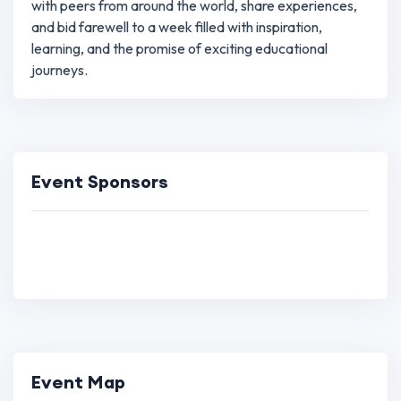
with peers from around the world, share experiences,
and bid farewell to a week filled with inspiration,
learning, and the promise of exciting educational
journeys.
Event Sponsors
Event Map