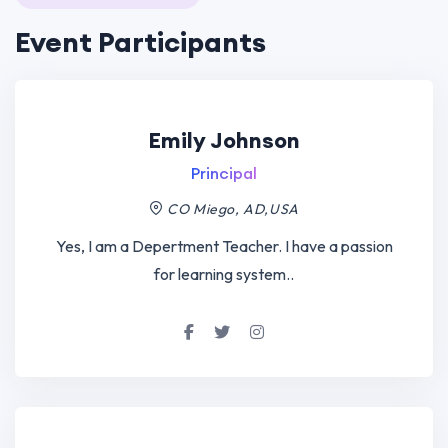
Event Participants
Emily Johnson
Principal
CO Miego, AD,USA
Yes, I am a Depertment Teacher. I have a passion
for learning system..