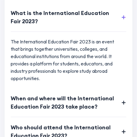
What is the International Education
Fair 2023?
The International Education Fair 2023 is an event
that brings together universities, colleges, and
educational institutions from around the world. It
provides a platform for students, educators, and
industry professionals to explore study abroad
opportunities.
When and where will the International
Education Fair 2023 take place?
Who should attend the International
Education Fair 2023?