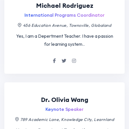
Michael Rodriguez
International Programs Coordinator
456 Education Avenue, Townsville, Globaland
Yes, I am a Depertment Teacher. I have a passion
for learning system..
Dr. Olivia Wang
Keynote Speaker
789 Academic Lane, Knowledge City, Learnland