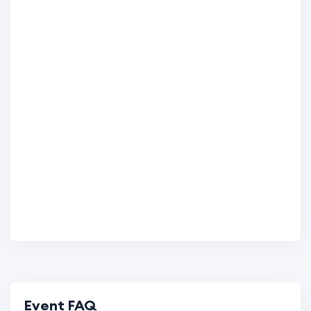
Event FAQ