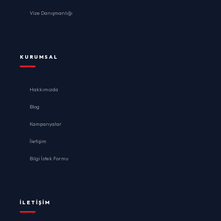
Vize Danışmanlığı
KURUMSAL
Hakkımızda
Blog
Kampanyalar
İletişim
Bilgi İstek Formu
İLETIŞIM