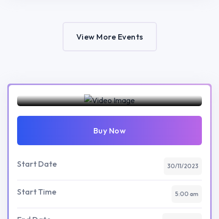
View More Events
Preview this event
Buy Now
Start Date
30/11/2023
Start Time
5:00 am