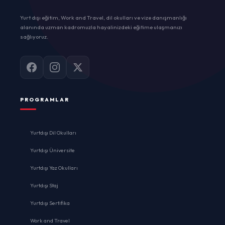
Yurt dışı eğitim, Work and Travel, dil okulları ve vize danışmanlığı
alanında uzman kadromuzla hayalinizdeki eğitime ulaşmanızı
sağlıyoruz.
PROGRAMLAR
Yurtdışı Dil Okulları
Yurtdışı Üniversite
Yurtdışı Yaz Okulları
Yurtdışı Staj
Yurtdışı Sertifika
Work and Travel