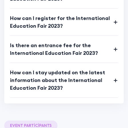
How can I register for the International
Education Fair 2023?
Is there an entrance fee for the
International Education Fair 2023?
How can I stay updated on the latest
information about the International
Education Fair 2023?
EVENT PARTICIPANTS