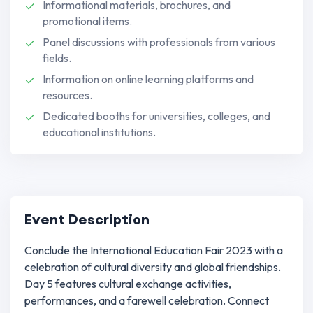
Informational materials, brochures, and
promotional items.
Panel discussions with professionals from various
fields.
Information on online learning platforms and
resources.
Dedicated booths for universities, colleges, and
educational institutions.
Event Description
Conclude the International Education Fair 2023 with a
celebration of cultural diversity and global friendships.
Day 5 features cultural exchange activities,
performances, and a farewell celebration. Connect