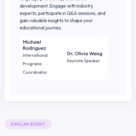
development. Engage with industry
experts, participate in Q&A sessions, and
gain valuable insights to shape your
educational journey.
Michael
Rodriguez
Dr. Olivia Wang
International
Keynote Speaker
Programs
Coordinator
SIMILAR EVENT