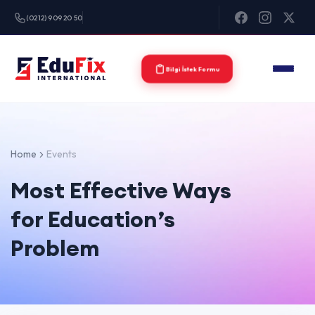
(0212) 909 20 50
Bilgi İstek Formu
Home
Events
Most Effective Ways
for Education’s
Problem
0