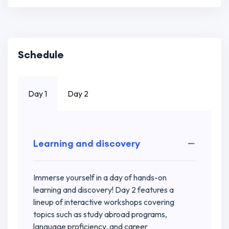
Schedule
Day 1
Day 2
Learning and discovery
Immerse yourself in a day of hands-on
learning and discovery! Day 2 features a
lineup of interactive workshops covering
topics such as study abroad programs,
language proficiency, and career