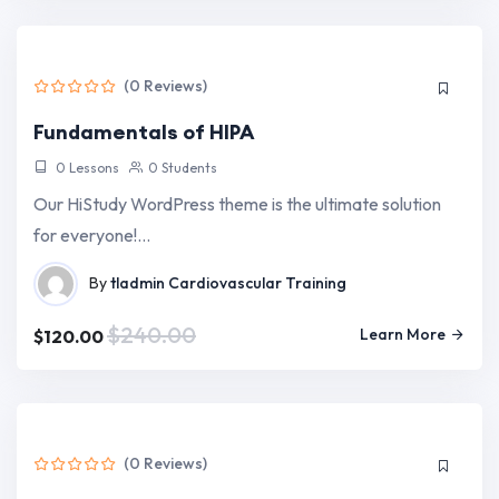
(0 Reviews)
Fundamentals of HIPA
0 Lessons
0 Students
Our HiStudy WordPress theme is the ultimate solution
for everyone!…
By
tladmin
Cardiovascular Training
$240.00
Learn More
$120.00
(0 Reviews)