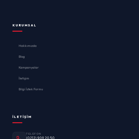
KURUMSAL
Hakkımızda
Blog
Kampanyalar
İletişim
Bilgi İstek Formu
İLETIŞIM
TELEFON
(0212) 909 20 50