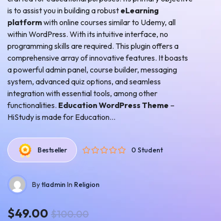
is to assist you in building a robust
eLearning
platform
with online courses similar to Udemy, all
within WordPress. With its intuitive interface, no
programming skills are required. This plugin offers a
comprehensive array of innovative features. It boasts
a powerful admin panel, course builder, messaging
system, advanced quiz options, and seamless
integration with essential tools, among other
functionalities.
Education WordPress Theme
–
HiStudy is made for
Education...
0 Student
Bestseller
By
tladmin
In
Religion
$49.00
$100.00