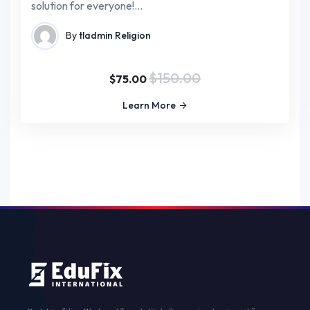
solution for everyone!…
By
tladmin
Religion
$150.00
$75.00
Learn More