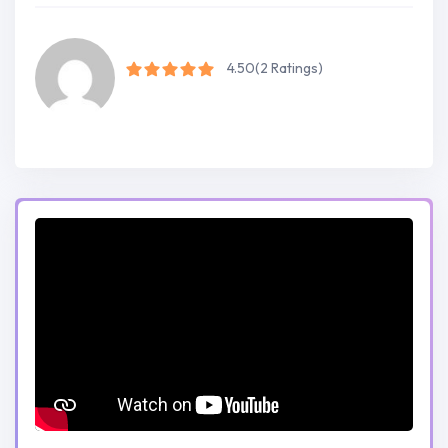
4.50
(2 Ratings)