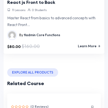
React js Front to Back
11 Lessons
0 Students
Master React from basics to advanced concepts with
React Front…
By
tladmin
Core Functions
$160.00
Learn More
$80.00
EXPLORE ALL PRODUCTS
Related Course
(0 Reviews)