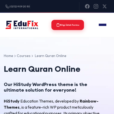
(0212) 909 20 50
Bilgi İstek Formu
Home
Courses
Learn Quran Online
Learn Quran Online
Our HiStudy WordPress theme is the
ultimate solution for everyone!
HiStudy
Education Themes, developed by
Rainbow-
Themes
, is a feature-rich WP product meticulously
crafted for educational purposes. Its primary objective