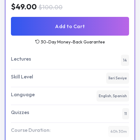
$49.00
$100.00
Add to Cart
30-Day Money-Back Guarantee
Lectures
14
Skill Level
İleri Seviye
Language
English, Spanish
Quizzes
11
Course Duration:
40h 30m