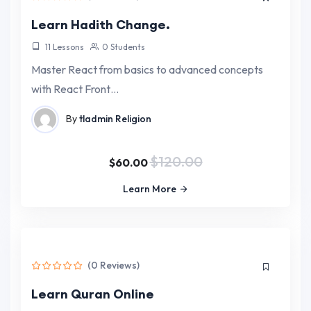
Learn Hadith Change.
11 Lessons
0 Students
Master React from basics to advanced concepts
with React Front…
By
tladmin
Religion
$120.00
$60.00
Learn More
(0 Reviews)
Learn Quran Online