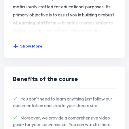
meticulously crafted for educational purposes. Its
primary objective is to assist you in building a robust
eLearning platform
with online courses similar to
Udemy, all within WordPress. With its intuitive
interface, no programming skills are required.
Show More
This plugin offers a comprehensive array of
innovative features. It boasts a powerful admin
panel, course builder, messaging system, advanced
Benefits of the course
quiz options, and seamless integration with essential
tools, among other functionalities.
You don't need to learn anything just follow our
Education WordPress Theme
– HiStudy is made
documentation and create your dream site.
for
Education Website
,
Online LMS
,
Online Course
Moreover, we provide a comprehensive video
Website
,
Course Hub (Marketplace)
,
Online
guide for your convenience. You can watch it here.
Learning Platform
,
University
,
Single Course
,