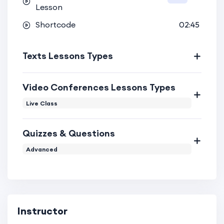
Lesson
Shortcode
02:45
Texts Lessons Types
Video Conferences Lessons Types
Live Class
Quizzes & Questions
Advanced
Instructor