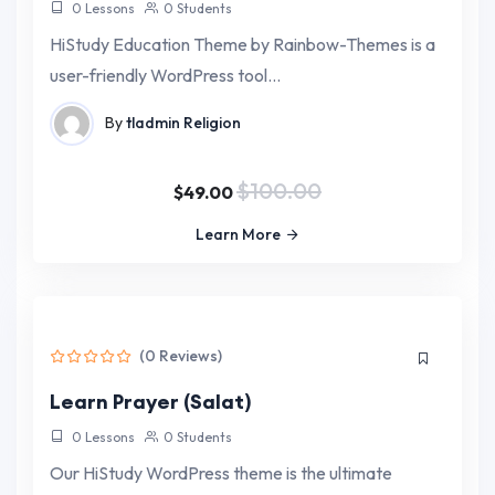
0 Lessons
0 Students
HiStudy Education Theme by Rainbow-Themes is a
user-friendly WordPress tool…
By
tladmin
Religion
$100.00
$49.00
Learn More
(0 Reviews)
Learn Prayer (Salat)
0 Lessons
0 Students
Our HiStudy WordPress theme is the ultimate