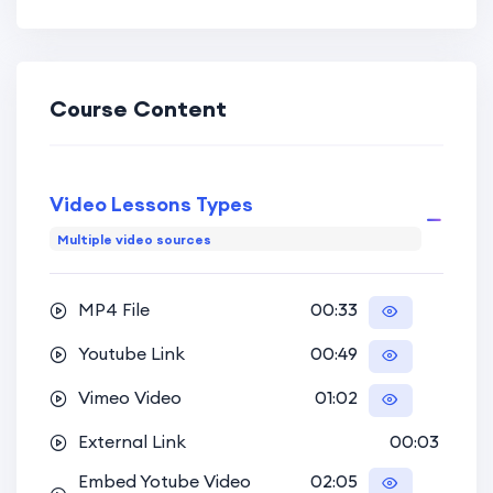
Kindergarden
,
GYM Coachings
and more.
Course Content
Designed to cater to diverse educational needs, the
HiStudy theme is suitable for individual instructors,
Video Lessons Types
language or coaching centers, universities, and
Multiple video sources
eLearning platforms alike. Stay tuned as we guide
you through utilizing the theme swiftly and
MP4 File
00:33
effortlessly in the upcoming lessons.
Youtube Link
00:49
Vimeo Video
01:02
External Link
00:03
Embed Yotube Video
02:05