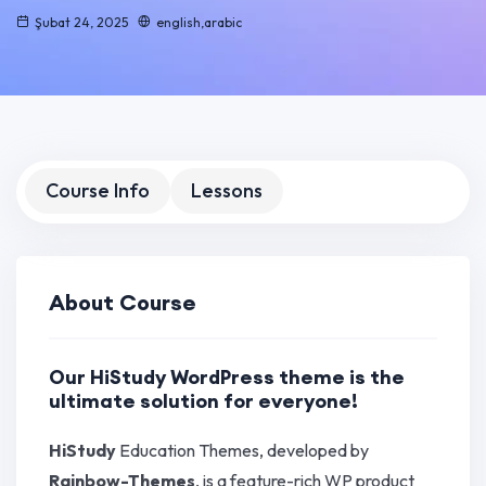
Şubat 24, 2025
english,arabic
Course Info
Lessons
About Course
Our HiStudy WordPress theme is the
ultimate solution for everyone!
HiStudy
Education Themes, developed by
Rainbow-Themes
, is a feature-rich WP product