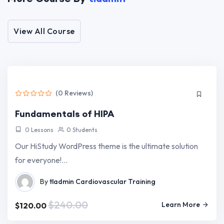
Target Audience
View All Course
For The Education Industry Online Or Offline
Tutor LMS, Elementor + ACF Pro + WooCommerce
Fast, Lightweight Education WordPress Theme
(0 Reviews)
Fundamentals of HIPA
0 Lessons
0 Students
Our HiStudy WordPress theme is the ultimate solution
for everyone!…
By
tladmin
Cardiovascular Training
$240.00
Learn More
$120.00