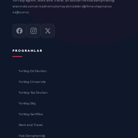
Yurt dışı eğitim, Work and Travel, dil okulları ve vize danışmanlığı
alanında uzman kadromuzla hayalinizdeki eğitime ulaşmanızı
sağlıyoruz.
PROGRAMLAR
Yurtdışı Dil Okulları
Yurtdışı Üniversite
Yurtdışı Yaz Okulları
Yurtdışı Staj
Yurtdışı Sertifika
Work and Travel
Vize Danışmanlığı