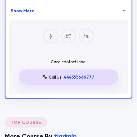
Show More
Your Instructor
tladmin
0 Courses
2 Reviews
0 Students
Card contact label
Call Us:
444555666777
Tags
Education Themes
HiStudy
LMS
Online Learning
Tutor
Tutor Pro
TOP COURSE
More Course By
tladmin