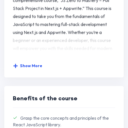
comprehensive course, “JS Zero to Mastery – Full
Stack Project in Next.js + Appwrite.” This course is
designed to take you from the fundamentals of
JavaScript to mastering full-stack development
using Next.js and Appwrite. Whether you’re a
beginner or an experienced developer, this course
will empower you with the skills needed for modern
web development.
Show More
Key Learning Objectives:
Next.js Front-End Development:
Harness the power of Next.js for
Benefits of the course
seamless and efficient front-end
development.
Grasp the core concepts and principles of the
Master the capabilities of Next.js to
React JavaScript library.