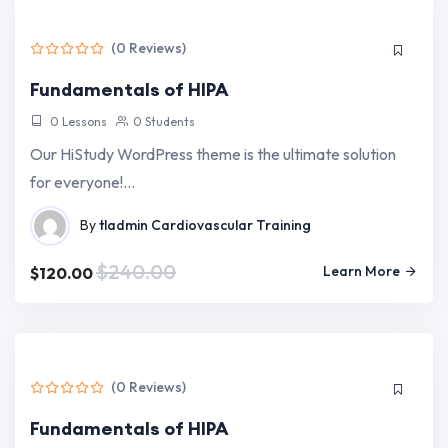
(0 Reviews)
Fundamentals of HIPA
0 Lessons
0 Students
Our HiStudy WordPress theme is the ultimate solution
for everyone!…
By
tladmin
Cardiovascular Training
$240.00
Learn More
$120.00
(0 Reviews)
Fundamentals of HIPA