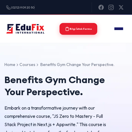
(0212) 909 20 50
Bilgi İstek Formu
Home
Courses
Benefits Gym Change Your Perspective.
Benefits Gym Change
Your Perspective.
Embark on a transformative journey with our
comprehensive course, "JS Zero to Mastery - Full
Stack Project in Next.js + Appwrite." This course is