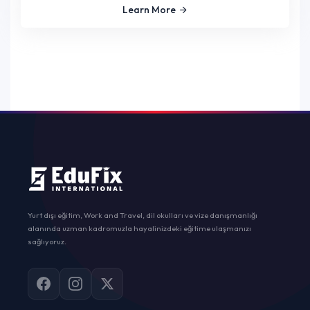
Learn More
Yurt dışı eğitim, Work and Travel, dil okulları ve vize danışmanlığı
alanında uzman kadromuzla hayalinizdeki eğitime ulaşmanızı
sağlıyoruz.