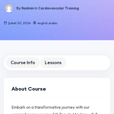
By
tladmin
In
Cardiovascular Training
Şubat 20, 2024
english,arabic
Course Info
Lessons
About Course
Embark on a transformative journey with our