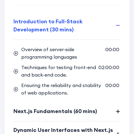
Secure Authentication Techniques:
Learn secure authentication
Introduction to Full-Stack
techniques to protect user data and
Development (30 mins)
enhance application security.
Implement user authentication
Overview of server-side
00:00
features using Appwrite for a
programming languages
seamless and secure user experience.
Techniques for testing front-end
02:00:00
Full-Stack Integration:
and back-end code.
Bridge the gap between front-end
Ensuring the reliability and stability
00:00
and back-end, creating a fully
of web applications.
integrated and cohesive web project.
Next.js Fundamentals (60 mins)
Gain hands-on experience in building
a complete web project that
incorporates both Next.js and
Dynamic User Interfaces with Next.js