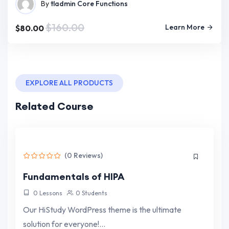
By
tladmin
Core Functions
$160.00
Learn More
$80.00
EXPLORE ALL PRODUCTS
Related Course
(0 Reviews)
Fundamentals of HIPA
0 Lessons
0 Students
Our HiStudy WordPress theme is the ultimate
solution for everyone!…