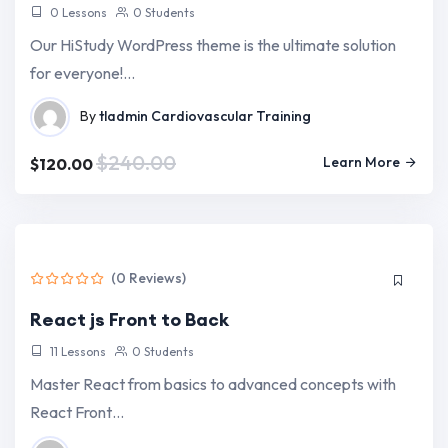
0 Lessons
0 Students
Our HiStudy WordPress theme is the ultimate solution
for everyone!…
By
tladmin
Cardiovascular Training
$240.00
Learn More
$120.00
(0 Reviews)
React js Front to Back
11 Lessons
0 Students
Master React from basics to advanced concepts with
React Front…