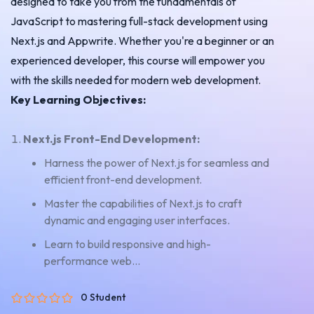
designed to take you from the fundamentals of
JavaScript to mastering full-stack development using
Next.js and Appwrite. Whether you're a beginner or an
experienced developer, this course will empower you
with the skills needed for modern web development.
Key Learning Objectives:
Next.js Front-End Development:
Harness the power of Next.js for seamless and
efficient front-end development.
Master the capabilities of Next.js to craft
dynamic and engaging user interfaces.
Learn to build responsive and high-
performance web...
0 Student