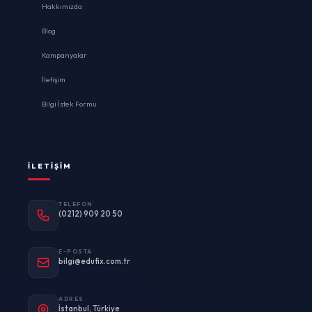
Hakkımızda
Blog
Kampanyalar
İletişim
Bilgi İstek Formu
İLETIŞIM
TELEFON
(0212) 909 20 50
E-POSTA
bilgi@edufix.com.tr
ADRES
İstanbul, Türkiye