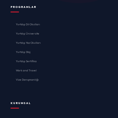
PROGRAMLAR
Yurtdışı Dil Okulları
Yurtdışı Üniversite
Yurtdışı Yaz Okulları
Yurtdışı Staj
Yurtdışı Sertifika
Work and Travel
Vize Danışmanlığı
KURUMSAL