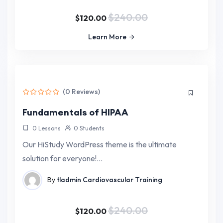
$240.00
$120.00
Learn More
(0 Reviews)
Fundamentals of HIPAA
0 Lessons
0 Students
Our HiStudy WordPress theme is the ultimate
solution for everyone!…
By
tladmin
Cardiovascular Training
$240.00
$120.00