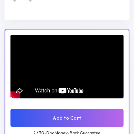
Practical Experience:
Gain practical experience by actively
building a full-stack web project
throughout the course.
Apply theoretical concepts in a real-
world setting, enhancing your problem-
solving and development skills.
Who Should Enroll:
Beginners looking to establish a strong
foundation in JavaScript and full-stack
development.
Add to Cart
Intermediate developers aiming to
30-Day Money-Back Guarantee