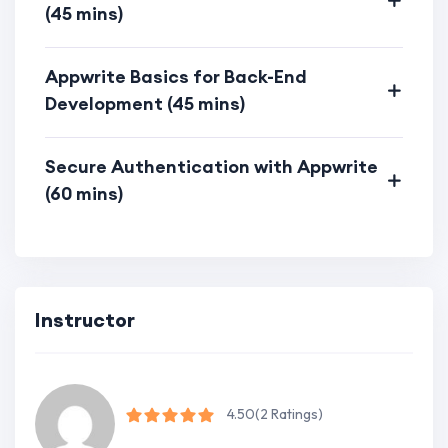
Appwrite.
(45 mins)
Optimization Strategies:
Appwrite Basics for Back-End
Explore optimization techniques for
Development (45 mins)
both front-end and back-end,
ensuring optimal performance.
Secure Authentication with Appwrite
Learn how to optimize code, assets,
(60 mins)
and databases for a smoother user
experience.
Modern Web Development Trends:
Acquire skills aligned with modern
Instructor
web development trends.
Stay up-to-date with the latest
techniques in full-stack development.
4.50
(2 Ratings)