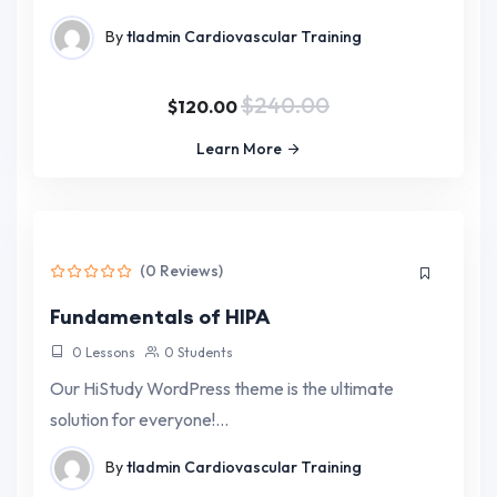
By
tladmin
Cardiovascular Training
$240.00
$120.00
Learn More
(0 Reviews)
Fundamentals of HIPA
0 Lessons
0 Students
Our HiStudy WordPress theme is the ultimate
solution for everyone!…
By
tladmin
Cardiovascular Training