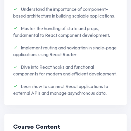
craft dynamic and engaging user
Understand the importance of component-
interfaces.
based architecture in building scalable applications.
Learn to build responsive and high-
Master the handling of state and props,
performance web applications.
fundamental to React component development.
Appwrite Back-End Solutions:
Implement routing and navigation in single-page
Implement robust back-end solutions
applications using React Router.
using Appwrite, ensuring security and
Dive into React hooks and functional
functionality.
components for modern and efficient development.
Explore the versatility of Appwrite for
Learn how to connect React applications to
database management, user
external APIs and manage asynchronous data.
authentication, and more.
Understand how to leverage Appwrite
to bridge the gap between front-end
Course Content
and back-end development.